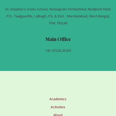
St. Stephen’s Iconic School, Nutangram-Pirtala(Near Motijheel Park)
P.O.- Taalgaachhi, Lalbagh, P.S. & Dist. : Murshidabad, West Bengal,
PIN: 742149
Main Office
+91-
97326 25350
Academics
Activities
About