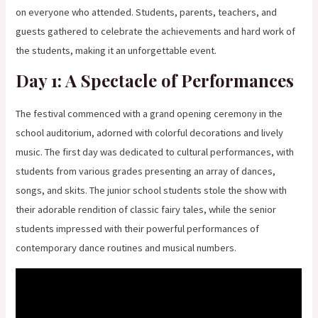
on everyone who attended. Students, parents, teachers, and
guests gathered to celebrate the achievements and hard work of
the students, making it an unforgettable event.
Day 1: A Spectacle of Performances
The festival commenced with a grand opening ceremony in the
school auditorium, adorned with colorful decorations and lively
music. The first day was dedicated to cultural performances, with
students from various grades presenting an array of dances,
songs, and skits. The junior school students stole the show with
their adorable rendition of classic fairy tales, while the senior
students impressed with their powerful performances of
contemporary dance routines and musical numbers.