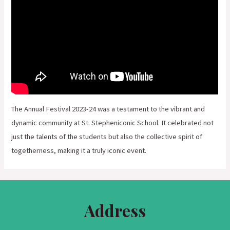
The Annual Festival 2023-24 was a testament to the vibrant and
dynamic community at St. Stepheniconic School. It celebrated not
just the talents of the students but also the collective spirit of
togetherness, making it a truly iconic event.
Address