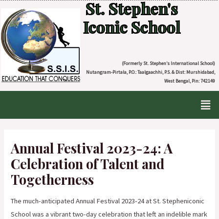
St. Stephen's
Iconic School
(Formerly St. Stephen’s International School)
Nutangram-Pirtala, P.O.: Taalgaachhi, P.S. & Dist: Murshidabad,
West Bengal, Pin: 742149
Annual Festival 2023-24: A
Celebration of Talent and
Togetherness
The much-anticipated Annual Festival 2023-24 at St. Stepheniconic
School was a vibrant two-day celebration that left an indelible mark