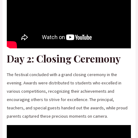
Day 2: Closing Ceremony
The festival concluded with a grand closing ceremony in the
evening. Awards were distributed to students who excelled in
various competitions, recognizing their achievements and
encouraging others to strive for excellence. The principal,
teachers, and special guests handed out the awards, while proud
parents captured these precious moments on camera.