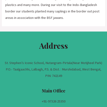
plastics and many more. During our visit to the Indo-Bangladesh
border our students planted many saplings in the border out post
areas in association with the BSF jawans.
Address
St. Stephen’s Iconic School, Nutangram-Pirtala(Near Motijheel Park)
P.O.- Taalgaachhi, Lalbagh, P.S. & Dist. : Murshidabad, West Bengal,
PIN: 742149
Main Office
+91-
97326 25350