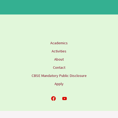
Academics
Activities
About
Contact
CBSE Mandatory Public Disclosure
Apply