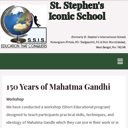
St. Stephen's
Iconic School
(Formerly St. Stephen’s International School)
Nutangram-Pirtala, P.O.: Taalgaachhi, P.S. & Dist: Murshidabad,
West Bengal, Pin: 742149
150 Years of Mahatma Gandhi
Workshop
We have conducted a workshop (Short Educational program)
designed to teach participants practical skills, techniques, and
ideology of Mahatma Gandhi which they can use in their work or in