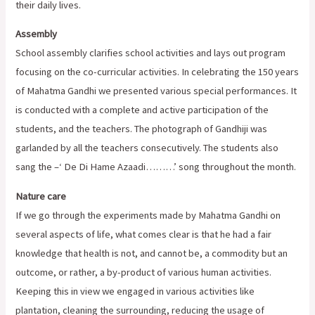
their daily lives.
Assembly
School assembly clarifies school activities and lays out program
focusing on the co-curricular activities. In celebrating the 150 years
of Mahatma Gandhi we presented various special performances. It
is conducted with a complete and active participation of the
students, and the teachers. The photograph of Gandhiji was
garlanded by all the teachers consecutively. The students also
sang the –‘ De Di Hame Azaadi………’ song throughout the month.
Nature care
If we go through the experiments made by Mahatma Gandhi on
several aspects of life, what comes clear is that he had a fair
knowledge that health is not, and cannot be, a commodity but an
outcome, or rather, a by-product of various human activities.
Keeping this in view we engaged in various activities like
plantation, cleaning the surrounding, reducing the usage of